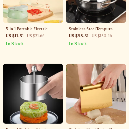
5-in-1 Portable Electric
Stainless Steel Tempura
Vegetable Cutter –
Frying Pan with Thermometer
US $11.51
US $31.66
US $38.51
US $130.46
Rechargeable Wireless Food
& Oil-Saving Lid – Small Oil
In Stock
In Stock
Processor
Fryer for Home Use