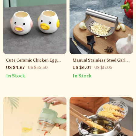
Cute Ceramic Chicken Egg
Manual Stainless Steel Garlic
Separator for Yolk and Egg
Press and Ginger Crusher for
US $4.67
US $35.30
US $6.01
US $17.05
White Separation
Kitchen Use
In Stock
In Stock