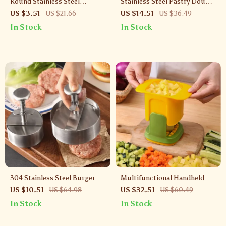
Round Stainless Steel
Stainless Steel Pastry Dough
Mousse Mold with Lid –
Cutter with Scale for Baking
US $3.51
US $21.66
US $14.51
US $36.49
Pastry & Sushi Food Ring
& Cooking
In Stock
In Stock
304 Stainless Steel Burger
Multifunctional Handheld
Patty Maker – Manual Meat
Vegetable Chopper & French
US $10.51
US $64.98
US $32.51
US $60.49
Press for Perfect Patties
Fry Cutter
In Stock
In Stock
Every Time