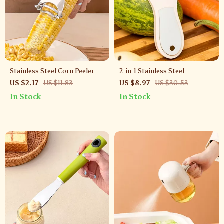
Stainless Steel Corn Peeler
2-in-1 Stainless Steel
with Ergonomic Handle –
Vegetable Peeler & Grater –
US $2.17
US $11.83
US $8.97
US $30.53
Manual Kernel Separator
Rustproof Kitchen Tool
In Stock
In Stock