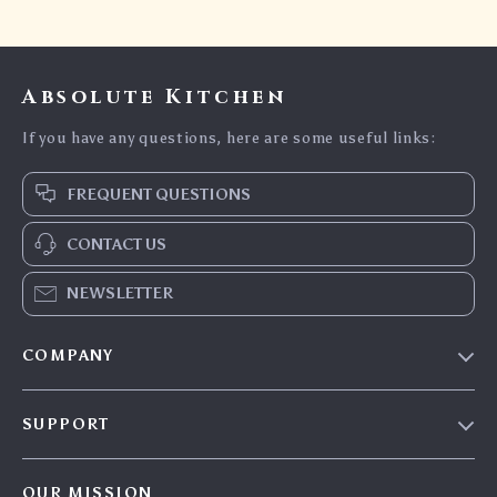
Absolute Kitchen
If you have any questions, here are some useful links:
FREQUENT QUESTIONS
CONTACT US
NEWSLETTER
COMPANY
Blog
SUPPORT
Careers
Contact Us
Press
OUR MISSION