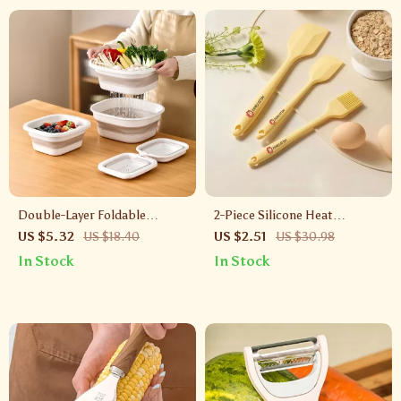
Double-Layer Foldable
2-Piece Silicone Heat
Draining Basket – Collapsible
Resistant Basting & Pastry
US $5.32
US $18.40
US $2.51
US $30.98
Strainer for Fruits & Veggies
Brush Set
In Stock
In Stock