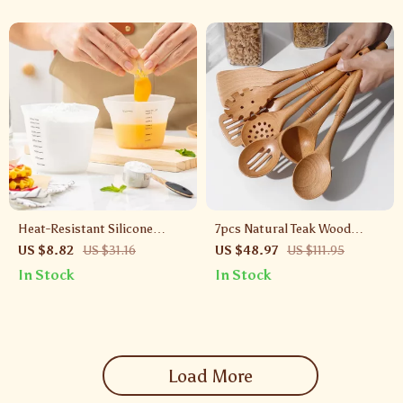
Heat-Resistant Silicone
7pcs Natural Teak Wood
Measuring Cups Set with
Kitchen Utensil Set with
US $8.82
US $31.16
US $48.97
US $111.95
Clear Scale
Bamboo Joint – Non-Stick &
In Stock
In Stock
Heat Resistant
Load More