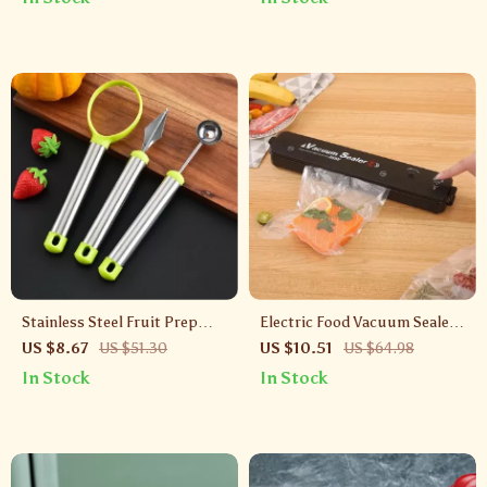
Stainless Steel Fruit Prep
Electric Food Vacuum Sealer
Tool Set – Corer, Scoop &
Machine with 10 Bags
US $8.67
US $51.30
US $10.51
US $64.98
Carving Knife
In Stock
In Stock