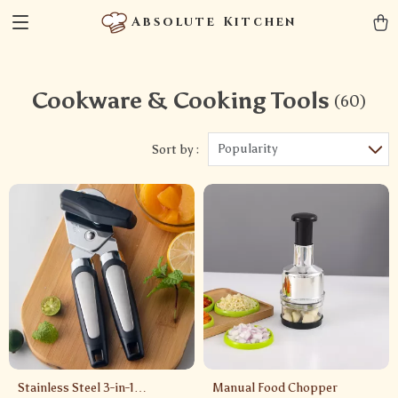
Absolute Kitchen
Cookware & Cooking Tools
(60)
Popularity
Sort by :
Stainless Steel 3-in-1
Manual Food Chopper