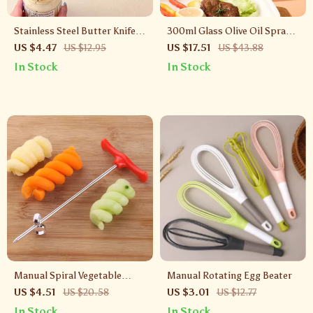
Stainless Steel Butter Knife &
300ml Glass Olive Oil Sprayer
Cheese Cutter – 3-in-1
Bottle for Cooking, BBQ &
US $4.47
US $12.95
US $17.51
US $43.88
Kitchen Spreader Tool
Air Fryer
In Stock
In Stock
Manual Spiral Vegetable
Manual Rotating Egg Beater
Slicer Cutter – Stainless Steel
US $4.51
US $20.58
US $3.01
US $12.77
Curly Garnish Tool
In Stock
In Stock