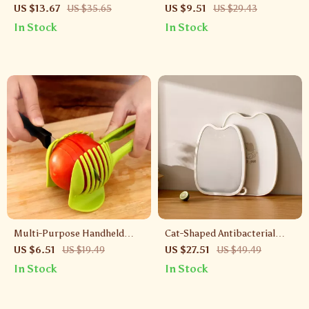
Ergonomic Manual Can
US $13.67
US $35.65
US $9.51
US $29.43
Opener with Safety Side Cut
In Stock
In Stock
Multi-Purpose Handheld
Cat-Shaped Antibacterial
Vegetable Slicer & Tomato
Chopping Board for Baby
US $6.51
US $19.49
US $27.51
US $49.49
Cutter – Plastic Kitchen Tool
Food & Fruit Prep
In Stock
In Stock