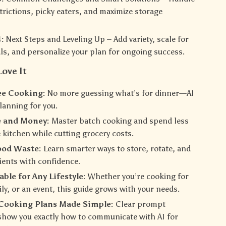
strictions, picky eaters, and maximize storage
:
Next Steps and Leveling Up – Add variety, scale for
ls, and personalize your plan for ongoing success.
Love It
ee Cooking:
No more guessing what’s for dinner—AI
lanning for you.
e and Money:
Master batch cooking and spend less
e kitchen while cutting grocery costs.
ood Waste:
Learn smarter ways to store, rotate, and
ients with confidence.
ble for Any Lifestyle:
Whether you’re cooking for
ily, or an event, this guide grows with your needs.
-Cooking Plans Made Simple:
Clear prompt
how you exactly how to communicate with AI for