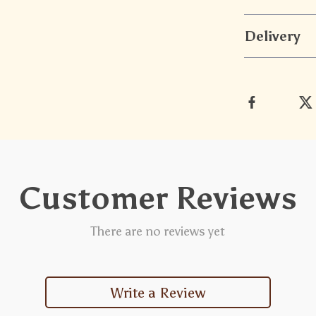
Delivery
Customer Reviews
There are no reviews yet
Write a Review