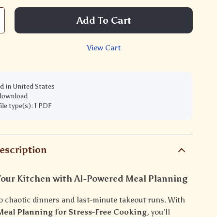
Add To Cart
View Cart
d in United States
 download
file type(s): 1 PDF
escription
Your Kitchen with AI-Powered Meal Planning
o chaotic dinners and last-minute takeout runs. With
eal Planning for Stress-Free Cooking
, you’ll