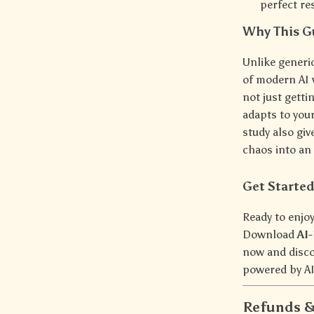
perfect re
Why This Gu
Unlike generi
of modern AI 
not just gett
adapts to your
study also gi
chaos into an 
Get Starte
Ready to enjoy
Download
AI
now and disco
powered by AI.
Refunds &