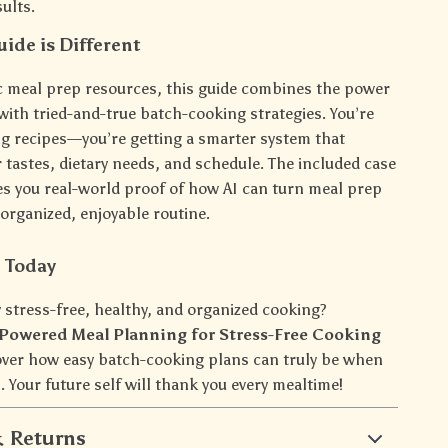
sults.
ide is Different
c meal prep resources, this guide combines the power
with tried-and-true batch-cooking strategies. You’re
ing recipes—you’re getting a smarter system that
 tastes, dietary needs, and schedule. The included case
ves you real-world proof of how AI can turn meal prep
organized, enjoyable routine.
d Today
 stress-free, healthy, and organized cooking?
-Powered Meal Planning for Stress-Free Cooking
ver how easy batch-cooking plans can truly be when
 Your future self will thank you every mealtime!
 Returns