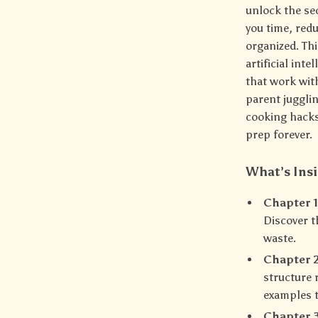
unlock the se
you time, red
organized. Thi
artificial int
that work with
parent juggli
cooking hacks
prep forever.
What’s Ins
Chapter 1
Discover t
waste.
Chapter 2
structure 
examples t
Chapter 3