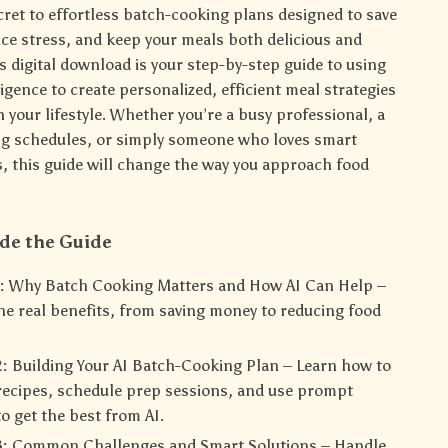
cret to effortless batch-cooking plans designed to save
uce stress, and keep your meals both delicious and
s digital download is your step-by-step guide to using
elligence to create personalized, efficient meal strategies
 your lifestyle. Whether you’re a busy professional, a
ng schedules, or simply someone who loves smart
, this guide will change the way you approach food
ide the Guide
:
Why Batch Cooking Matters and How AI Can Help –
he real benefits, from saving money to reducing food
:
Building Your AI Batch-Cooking Plan – Learn how to
recipes, schedule prep sessions, and use prompt
o get the best from AI.
:
Common Challenges and Smart Solutions – Handle