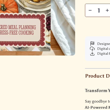
Designe
Digital
Digital 
Product D
Transform 
Say goodbye t
AI-Powered M