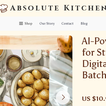
Absolute Kitche
Shop
Our Story
Contact
Blog
AI-Po
for S
Digit
Batch
US $10