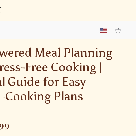
n
wered Meal Planning
tress-Free Cooking |
al Guide for Easy
-Cooking Plans
.99