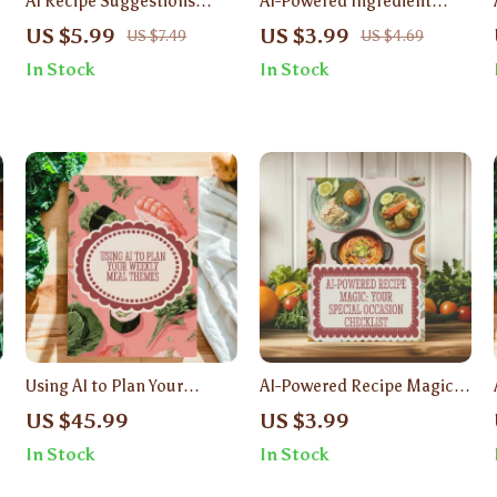
AI Recipe Suggestions
AI-Powered Ingredient
from Pantry Photos | Smart
Ideas | Digital Download
US $5.99
US $3.99
US $7.49
US $4.69
Cooking Guide with AI Meal
Checklist | What Can I Cook
In Stock
In Stock
Ideas & Pantry Photo
With Ingredients I Have
Recipes
With AI | Recipe Inspiration
Guide
Using AI to Plan Your
AI-Powered Recipe Magic:
Weekly Meal Themes |
Your Special Occasion
US $45.99
US $3.99
Digital Guide for Stress-
Checklist | Digital
In Stock
In Stock
Free Cooking, Meal Prep &
Download | Using AI to
Smart Grocery Planning | AI
Suggest Recipes for