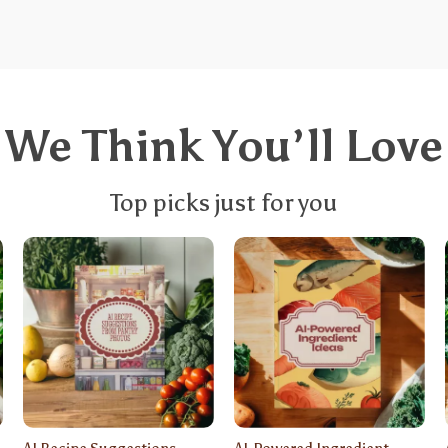
We Think You’ll Love
Top picks just for you