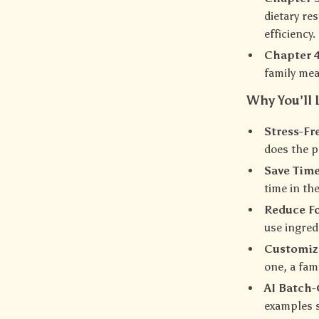
dietary re
efficiency.
Chapter 4
family mea
Why You’ll 
Stress-Fr
does the p
Save Tim
time in th
Reduce F
use ingred
Customiza
one, a fam
AI Batch
examples s