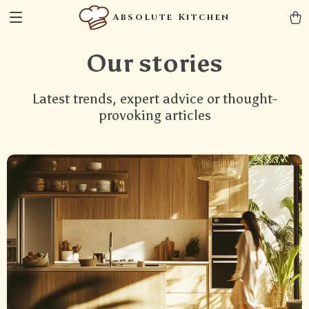
Absolute Kitchen
Our stories
Latest trends, expert advice or thought-
provoking articles