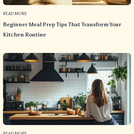
READ MORE
Beginner Meal Prep Tips That Transform Your
Kitchen Routine
READ MORE