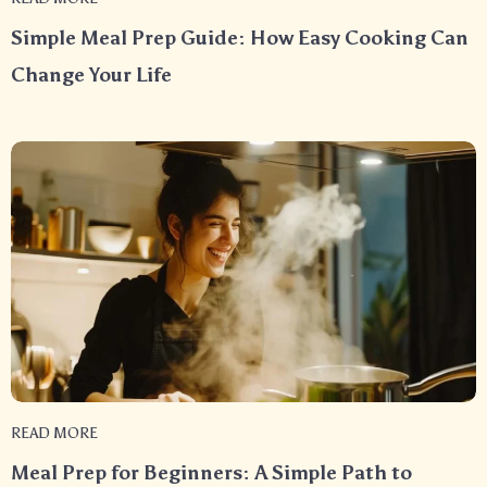
Simple Meal Prep Guide: How Easy Cooking Can
Change Your Life
READ MORE
Meal Prep for Beginners: A Simple Path to