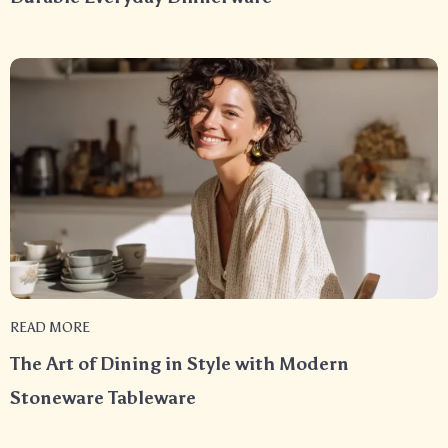
READ MORE
The Art of Dining in Style with Modern
Stoneware Tableware