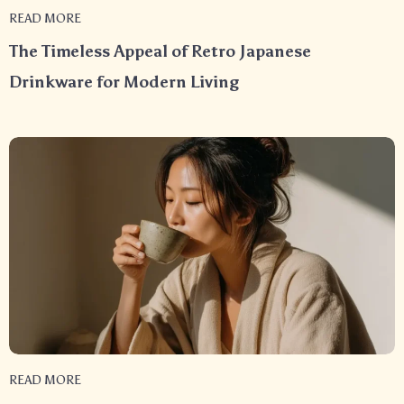
READ MORE
The Timeless Appeal of Retro Japanese
Drinkware for Modern Living
READ MORE