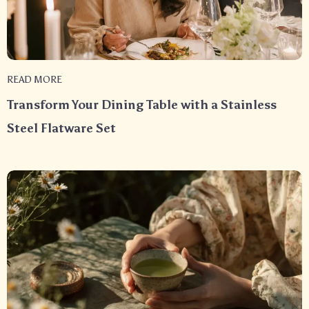
READ MORE
Transform Your Dining Table with a Stainless
Steel Flatware Set