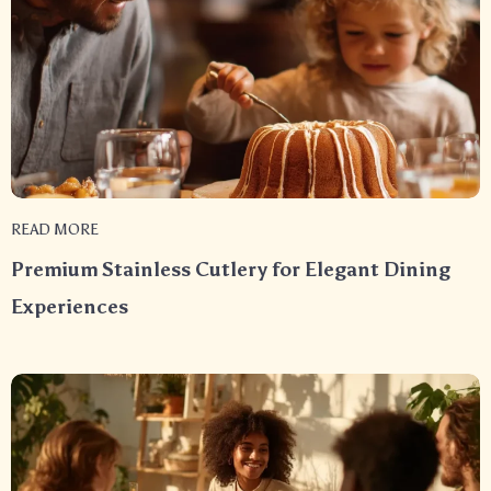
READ MORE
Premium Stainless Cutlery for Elegant Dining
Experiences