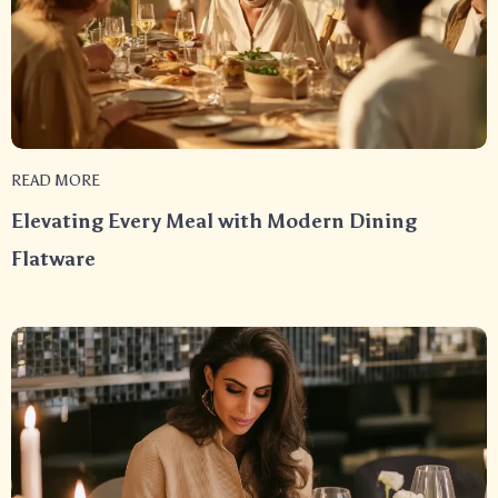
READ MORE
Elevating Every Meal with Modern Dining
Flatware