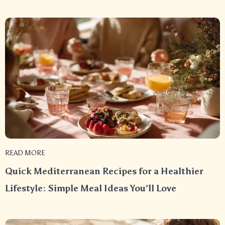
READ MORE
Quick Mediterranean Recipes for a Healthier
Lifestyle: Simple Meal Ideas You’ll Love