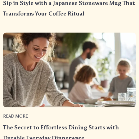
Sip in Style with a Japanese Stoneware Mug That
Transforms Your Coffee Ritual
READ MORE
The Secret to Effortless Dining Starts with
Durable Everyday Dinnerware