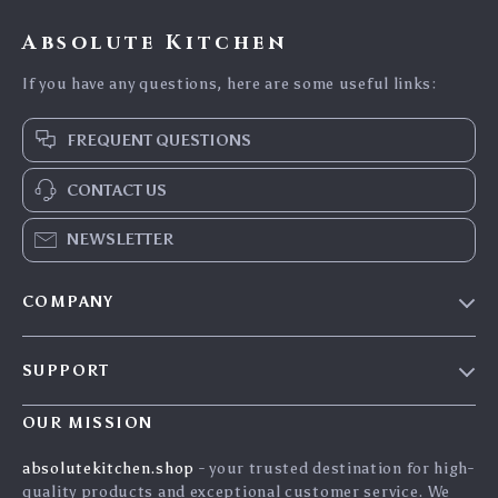
Absolute Kitchen
If you have any questions, here are some useful links:
FREQUENT QUESTIONS
CONTACT US
NEWSLETTER
COMPANY
Blog
SUPPORT
Careers
Contact Us
Press
OUR MISSION
Shipping Info
Influencers
absolutekitchen.shop
- your trusted destination for high-
FAQ
quality products and exceptional customer service. We
Affiliates