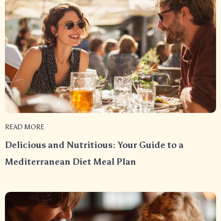
READ MORE
Delicious and Nutritious: Your Guide to a
Mediterranean Diet Meal Plan