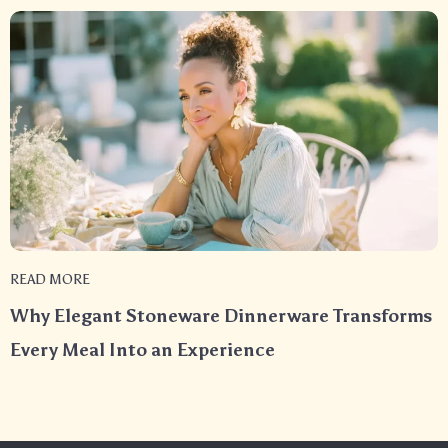
READ MORE
Why Elegant Stoneware Dinnerware Transforms
Every Meal Into an Experience