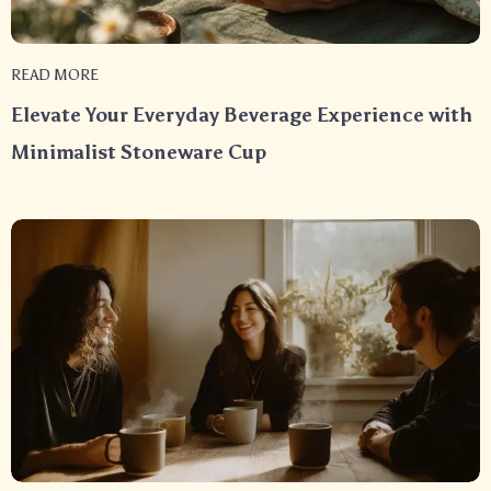
READ MORE
Elevate Your Everyday Beverage Experience with
Minimalist Stoneware Cup