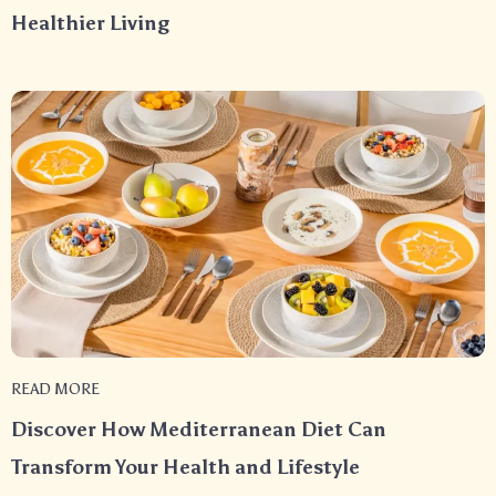
Healthier Living
READ MORE
Discover How Mediterranean Diet Can
Transform Your Health and Lifestyle