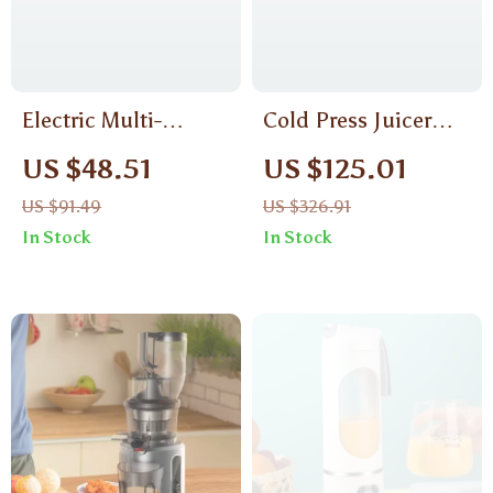
Electric Multi-
Cold Press Juicer
Function Vegetable
with Wide Chute,
US $48.51
US $125.01
Cutter
High Juice Yield &
US $91.49
US $326.91
BPA-Free Design
In Stock
In Stock