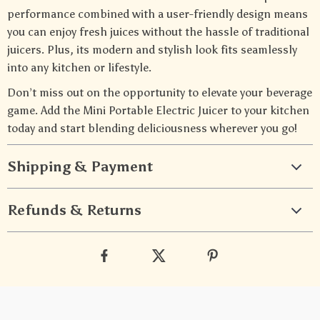
performance combined with a user-friendly design means
you can enjoy fresh juices without the hassle of traditional
juicers. Plus, its modern and stylish look fits seamlessly
into any kitchen or lifestyle.
Don’t miss out on the opportunity to elevate your beverage
game. Add the Mini Portable Electric Juicer to your kitchen
today and start blending deliciousness wherever you go!
Shipping & Payment
Refunds & Returns