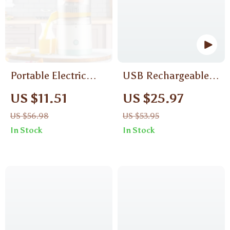
Portable Electric
USB Rechargeable
Citrus Juicer with
Smoothie Blender
US $11.51
US $25.97
USB Charging and
US $56.98
US $53.95
Automatic Pulp
In Stock
In Stock
Ejection