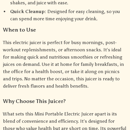
shakes, and juice with ease.
Quick Cleanup:
Designed for easy cleaning, so you
can spend more time enjoying your drink.
When to Use
This electric juicer is perfect for busy mornings, post-
workout replenishments, or afternoon snacks. It’s ideal
for making quick and nutritious smoothies or refreshing
juices on demand. Use it at home for family breakfasts, in
the office for a health boost, or take it along on picnics
and trips. No matter the occasion, this juicer is ready to
deliver fresh flavors and health benefits.
Why Choose This Juicer?
What sets this Mini Portable Electric Juicer apart is its
blend of convenience and efficiency. It’s designed for
those who value health but are short on time. Its powerful