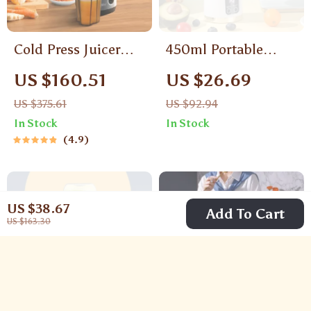
Cold Press Juicer
450ml Portable
with 3-Inch Wide
Electric Juicer
US $160.51
US $26.69
Feed Chute, 200W
US $375.61
US $92.94
Slow Masticating
In Stock
In Stock
Juice Extractor
4.9
US $38.67
Add To Cart
US $163.30