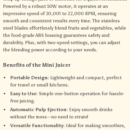
Powered by a robust 50W motor, it operates at an
impressive speed of 20,001 to 22,000 RPM, ensuring
smooth and consistent results every time. The stainless
steel blades effortlessly blend fruits and vegetables, while
the food-grade ABS housing guarantees safety and
durability. Plus, with two-speed settings, you can adjust
the blending power according to your needs.
Benefits of the Mini Juicer
Portable Design:
Lightweight and compact, perfect
for travel or small kitchens.
Easy to Use:
Simple one-button operation for hassle-
free juicing.
Automatic Pulp Ejection:
Enjoy smooth drinks
without the mess—no need to strain!
Versatile Functionality:
Ideal for making smoothies,