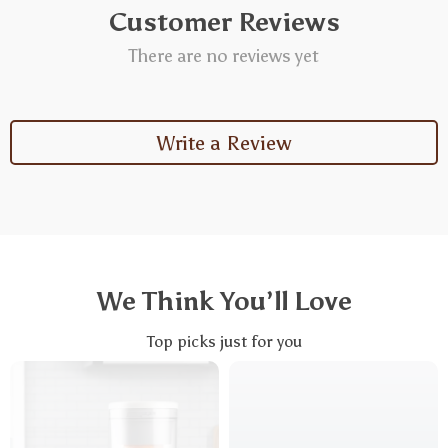
Customer Reviews
There are no reviews yet
Write a Review
We Think You’ll Love
Top picks just for you