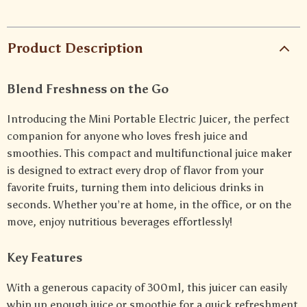
Product Description
Blend Freshness on the Go
Introducing the Mini Portable Electric Juicer, the perfect
companion for anyone who loves fresh juice and
smoothies. This compact and multifunctional juice maker
is designed to extract every drop of flavor from your
favorite fruits, turning them into delicious drinks in
seconds. Whether you’re at home, in the office, or on the
move, enjoy nutritious beverages effortlessly!
Key Features
With a generous capacity of 300ml, this juicer can easily
whip up enough juice or smoothie for a quick refreshment.