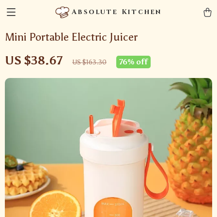
Absolute Kitchen
Mini Portable Electric Juicer
US $38.67
76%
off
US $163.30