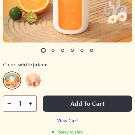
Color:
white juicer
Add To Cart
View Cart
Ready to ship