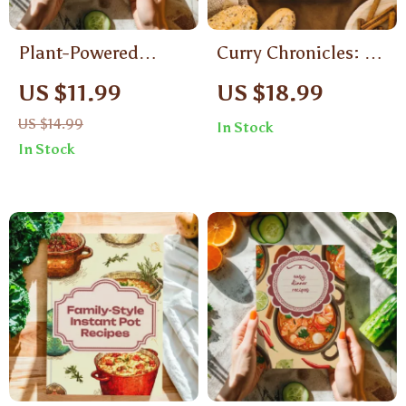
Plant-Powered
Curry Chronicles: A
Dinners That Wow |
Flavorful Journey
US $11.99
US $18.99
Vegan Dinner
Through Indian
US $14.99
In Stock
Recipes Digital
Curries | Indian Food
In Stock
Guide, Quick & Easy
Recipes Curries
Vegan Cookbook,
eBook Guide
Healthy Plant-Based
eBook