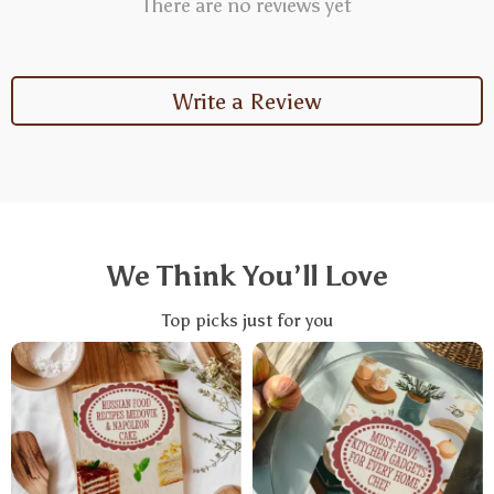
There are no reviews yet
Write a Review
We Think You’ll Love
Top picks just for you