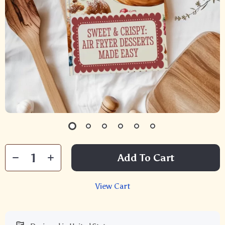
Add To Cart
View Cart