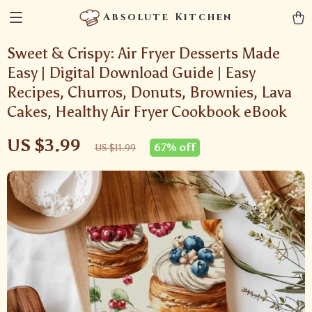
Absolute Kitchen
Sweet & Crispy: Air Fryer Desserts Made
Easy | Digital Download Guide | Easy
Recipes, Churros, Donuts, Brownies, Lava
Cakes, Healthy Air Fryer Cookbook eBook
US $3.99
67%
off
US $11.99