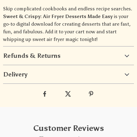
Skip complicated cookbooks and endless recipe searches.
Sweet & Crispy: Air Fryer Desserts Made Easy
is your
go-to digital download for creating desserts that are fast,
fun, and fabulous. Add it to your cart now and start
whipping up sweet air fryer magic tonight!
Refunds & Returns
Delivery
Customer Reviews