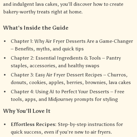
and indulgent lava cakes, you’ll discover how to create
bakery-worthy treats right at home.
What’s Inside the Guide
Chapter 1: Why Air Fryer Desserts Are a Game-Changer
– Benefits, myths, and quick tips
Chapter 2: Essential Ingredients & Tools – Pantry
staples, accessories, and healthy swaps
Chapter 3: Easy Air Fryer Dessert Recipes – Churros,
donuts, cookies, apples, berries, brownies, lava cakes
Chapter 4: Using AI to Perfect Your Desserts – Free
tools, apps, and Midjourney prompts for styling
Why You’ll Love It
Effortless Recipes:
Step-by-step instructions for
quick success, even if you’re new to air fryers.