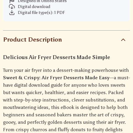
Designed in United States
Digital download
Digital file type(s): 1 PDF
Product Description
Delicious Air Fryer Desserts Made Simple
Turn your air fryer into a dessert-making powerhouse with
Sweet & Crispy: Air Fryer Desserts Made Easy
—a must-
have digital download guide for anyone who loves sweets
but wants quicker, healthier, and easier recipes. Packed
with step-by-step instructions, clever substitutions, and
mouthwatering ideas, this eBook is designed to help both
beginners and seasoned bakers master the art of crispy,
gooey, and perfectly golden desserts using their air fryer.
From crispy churros and fluffy donuts to fruity delights