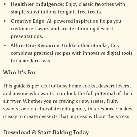
Healthier Indulgence:
Enjoy classic favorites with
simple substitutions for guilt-free treats.
Creative Edge:
AI-powered inspiration helps you
customize flavors and create stunning dessert
presentations.
All-in-One Resource:
Unlike other eBooks, this
combines practical recipes with innovative digital tools
for a modern twist.
Who It’s For
This guide is perfect for busy home cooks, dessert lovers,
and anyone who wants to unlock the full potential of their
air fryer. Whether you’re craving crispy treats, fruity
sweets, or rich chocolate indulgence, this resource makes
it easy to create desserts that impress without the stress.
Download & Start Baking Today