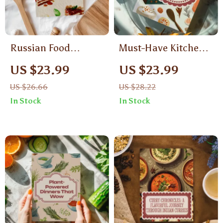
Russian Food
Must-Have Kitchen
Recipes Medovik &
Gadgets for Every
US $23.99
US $23.99
Napoleon Cake |
Home Chef |
US $26.66
US $28.22
Traditional Russian
Printable Digital
In Stock
In Stock
Dessert eBook |
Checklist of
Digital Download
Essential Tools
Baking Guide for
Layered Cakes,
Pastry Lovers &
Home Bakers