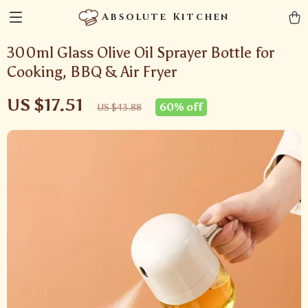
Absolute Kitchen
300ml Glass Olive Oil Sprayer Bottle for
Cooking, BBQ & Air Fryer
US $17.51
60%
off
US $43.88