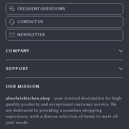
FREQUENT QUESTIONS
CONTACT US
NEWSLETTER
COMPANY
Blog
SUPPORT
Careers
Contact Us
Press
OUR MISSION
Shipping Info
Influencers
absolutekitchen.shop
- your trusted destination for high-
FAQ
Affiliates
quality products and exceptional customer service. We
Returns Center
Investor Relations
are dedicated to providing a seamless shopping
experience, with a diverse selection of items to meet all
Payment Methods
Partners
your needs.
Order Status