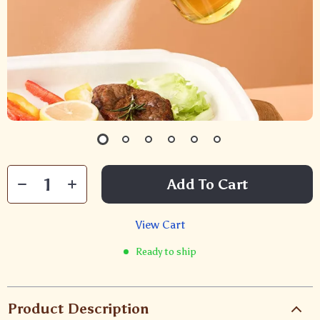
Add To Cart
View Cart
Ready to ship
Product Description