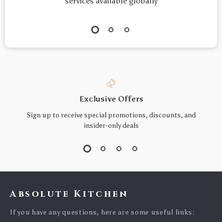
services available globally
Exclusive Offers
Sign up to receive special promotions, discounts, and
insider-only deals
Absolute Kitchen
If you have any questions, here are some useful links: