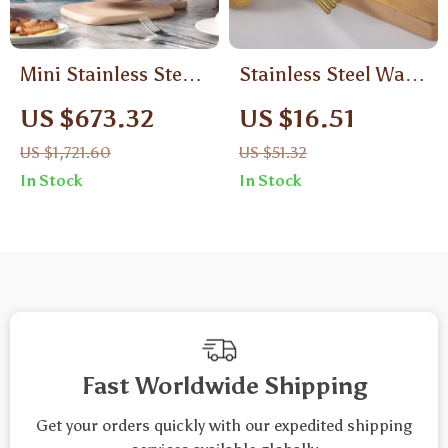
Mini Stainless Steel
Stainless Steel Wavy
Pressure Cooker
Potato Cutter
US $673.32
US $16.51
US $1,721.60
US $51.32
In Stock
In Stock
Fast Worldwide Shipping
Get your orders quickly with our expedited shipping