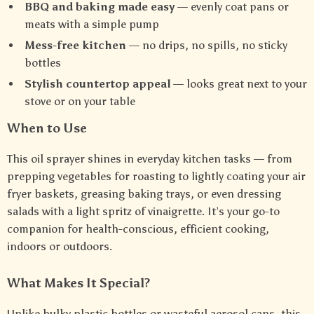
BBQ and baking made easy
— evenly coat pans or
meats with a simple pump
Mess-free kitchen
— no drips, no spills, no sticky
bottles
Stylish countertop appeal
— looks great next to your
stove or on your table
When to Use
This oil sprayer shines in everyday kitchen tasks — from
prepping vegetables for roasting to lightly coating your air
fryer baskets, greasing baking trays, or even dressing
salads with a light spritz of vinaigrette. It’s your go-to
companion for health-conscious, efficient cooking,
indoors or outdoors.
What Makes It Special?
Unlike bulky plastic bottles or wasteful aerosol cans, this