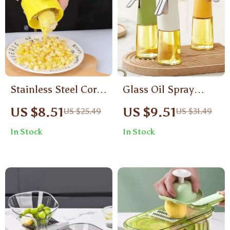
Stainless Steel Corn
Glass Oil Spray
Cob Peeler – Quick
Bottle for Cooking –
US $8.51
US $9.51
US $25.49
US $31.49
& Easy Corn
200ml Olive Oil
In Stock
In Stock
Thresher Tool
Dispenser for
Kitchen & BBQ