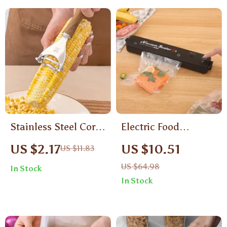
Stainless Steel Corn
Electric Food
Peeler with
Vacuum Sealer
US $2.17
US $10.51
US $11.83
Ergonomic Handle –
Machine with 10
US $64.98
In Stock
Manual Kernel
Bags
In Stock
Separator