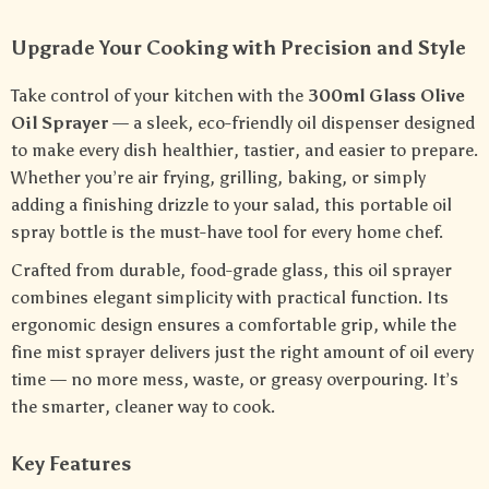
Upgrade Your Cooking with Precision and Style
Take control of your kitchen with the
300ml Glass Olive
Oil Sprayer
— a sleek, eco-friendly oil dispenser designed
to make every dish healthier, tastier, and easier to prepare.
Whether you’re air frying, grilling, baking, or simply
adding a finishing drizzle to your salad, this portable oil
spray bottle is the must-have tool for every home chef.
Crafted from durable, food-grade glass, this oil sprayer
combines elegant simplicity with practical function. Its
ergonomic design ensures a comfortable grip, while the
fine mist sprayer delivers just the right amount of oil every
time — no more mess, waste, or greasy overpouring. It’s
the smarter, cleaner way to cook.
Key Features