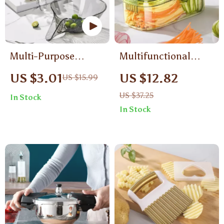
Multi-Purpose
Multifunctional
Kitchen Sink Drain
Vegetable Shredder
US $3.01
US $12.82
US $15.99
Basket
US $37.25
In Stock
In Stock