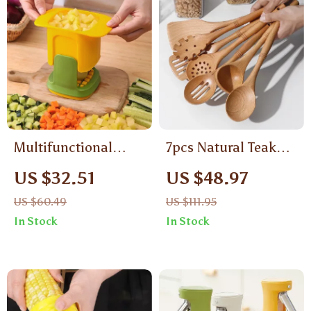
Multifunctional
7pcs Natural Teak
Handheld Vegetable
Wood Kitchen
US $32.51
US $48.97
Chopper & French
Utensil Set with
US $60.49
US $111.95
Fry Cutter
Bamboo Joint –
In Stock
In Stock
Non-Stick & Heat
Resistant