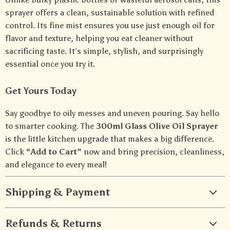
sprayer offers a clean, sustainable solution with refined
control. Its fine mist ensures you use just enough oil for
flavor and texture, helping you eat cleaner without
sacrificing taste. It’s simple, stylish, and surprisingly
essential once you try it.
Get Yours Today
Say goodbye to oily messes and uneven pouring. Say hello
to smarter cooking. The
300ml Glass Olive Oil Sprayer
is the little kitchen upgrade that makes a big difference.
Click
“Add to Cart”
now and bring precision, cleanliness,
and elegance to every meal!
Shipping & Payment
Refunds & Returns