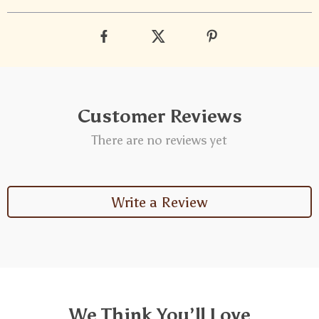
Customer Reviews
There are no reviews yet
Write a Review
We Think You’ll Love