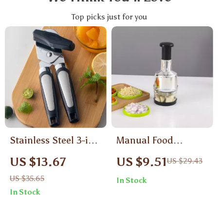
Top picks just for you
Stainless Steel 3-in-1
Manual Food
Ergonomic Manual
Chopper
US $13.67
US $9.51
US $29.43
Can Opener with
US $35.65
In Stock
Safety Side Cut
In Stock