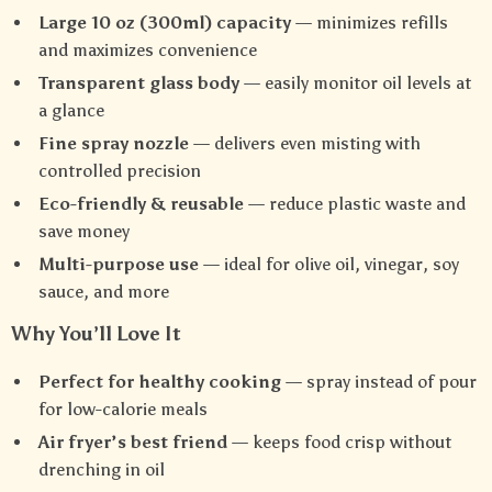
Large 10 oz (300ml) capacity
— minimizes refills
and maximizes convenience
Transparent glass body
— easily monitor oil levels at
a glance
Fine spray nozzle
— delivers even misting with
controlled precision
Eco-friendly & reusable
— reduce plastic waste and
save money
Multi-purpose use
— ideal for olive oil, vinegar, soy
sauce, and more
Why You’ll Love It
Perfect for healthy cooking
— spray instead of pour
for low-calorie meals
Air fryer’s best friend
— keeps food crisp without
drenching in oil