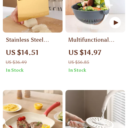
Stainless Steel
Multifunctional
Pastry Dough Cutter
Vegetable Chopper
US $14.51
US $14.97
with Scale for
US $36.49
US $56.85
Baking & Cooking
In Stock
In Stock