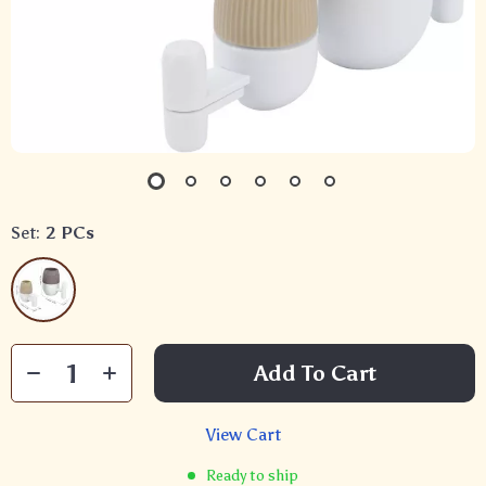
Set:
2 PCs
Add To Cart
View Cart
Ready to ship