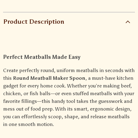
Product Description
Perfect Meatballs Made Easy
Create perfectly round, uniform meatballs in seconds with
this
Round Meatball Maker Spoon
, a must-have kitchen
gadget for every home cook. Whether you’re making beef,
chicken, or fish balls—or even stuffed meatballs with your
favorite fillings—this handy tool takes the guesswork and
mess out of food prep. With its smart, ergonomic design,
you can effortlessly scoop, shape, and release meatballs
in one smooth motion.