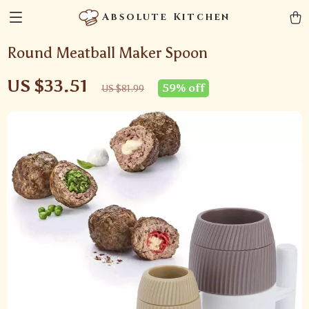
Absolute Kitchen
Round Meatball Maker Spoon
US $33.51
59%
off
US $81.99