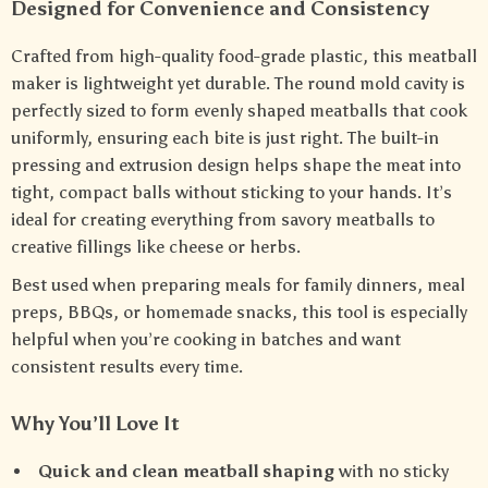
Designed for Convenience and Consistency
Crafted from high-quality food-grade plastic, this meatball
maker is lightweight yet durable. The round mold cavity is
perfectly sized to form evenly shaped meatballs that cook
uniformly, ensuring each bite is just right. The built-in
pressing and extrusion design helps shape the meat into
tight, compact balls without sticking to your hands. It’s
ideal for creating everything from savory meatballs to
creative fillings like cheese or herbs.
Best used when preparing meals for family dinners, meal
preps, BBQs, or homemade snacks, this tool is especially
helpful when you’re cooking in batches and want
consistent results every time.
Why You’ll Love It
Quick and clean meatball shaping
with no sticky