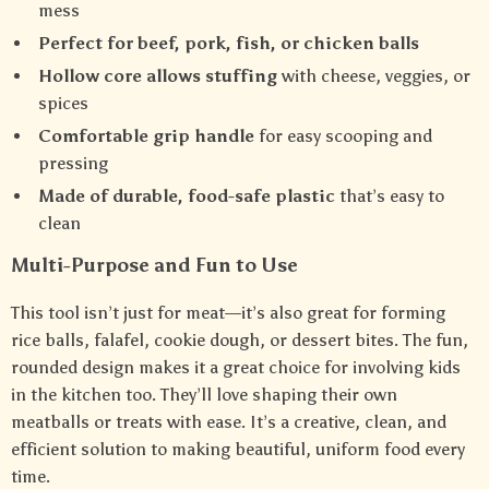
mess
Perfect for beef, pork, fish, or chicken balls
Hollow core allows stuffing
with cheese, veggies, or
spices
Comfortable grip handle
for easy scooping and
pressing
Made of durable, food-safe plastic
that’s easy to
clean
Multi-Purpose and Fun to Use
This tool isn’t just for meat—it’s also great for forming
rice balls, falafel, cookie dough, or dessert bites. The fun,
rounded design makes it a great choice for involving kids
in the kitchen too. They’ll love shaping their own
meatballs or treats with ease. It’s a creative, clean, and
efficient solution to making beautiful, uniform food every
time.