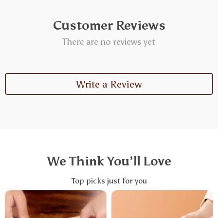
Customer Reviews
There are no reviews yet
Write a Review
We Think You’ll Love
Top picks just for you