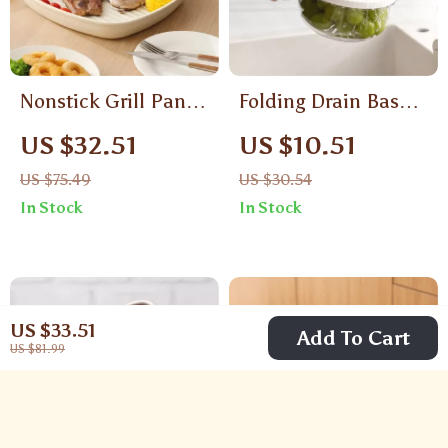
Nonstick Grill Pan
Folding Drain Basket
for Indoor Stovetop
with Lid – Multi-Use
US $32.51
US $10.51
Grilling
Kitchen Colander
US $75.49
US $30.54
Bowl
In Stock
In Stock
US $33.51
Add To Cart
US $81.99