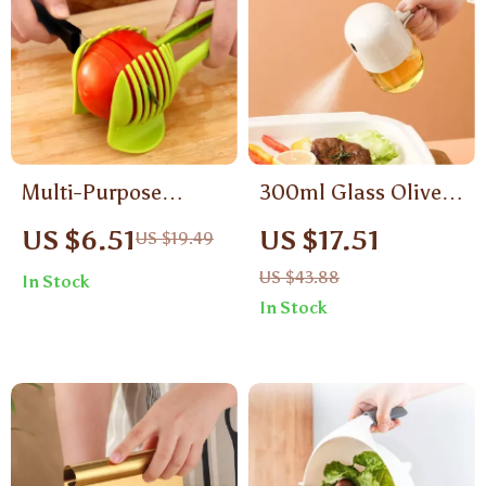
Multi-Purpose
300ml Glass Olive
Handheld Vegetable
Oil Sprayer Bottle
US $6.51
US $17.51
US $19.49
Slicer & Tomato
for Cooking, BBQ &
US $43.88
In Stock
Cutter – Plastic
Air Fryer
In Stock
Kitchen Tool