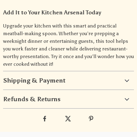
Add It to Your Kitchen Arsenal Today
Upgrade your kitchen with this smart and practical
meatball-making spoon. Whether you’re prepping a
weeknight dinner or entertaining guests, this tool helps
you work faster and cleaner while delivering restaurant-
worthy presentation. Try it once and you’ll wonder how you
ever cooked without it!
Shipping & Payment
Refunds & Returns